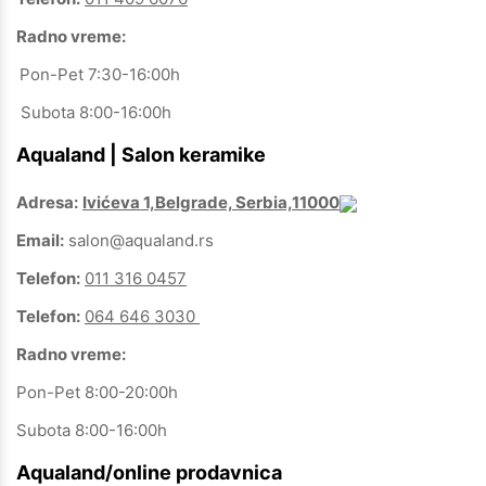
Radno vreme:
Pon-Pet 7:30-16:00h
Subota 8:00-16:00h
Aqualand | Salon keramike
Adresa:
Ivićeva 1,Belgrade, Serbia,11000
Email:
salon@aqualand.rs
Telefon:
011 316 0457
Telefon:
064 646 3030
Radno vreme:
Pon-Pet 8:00-20:00h
Subota 8:00-16:00h
Aqualand/online prodavnica