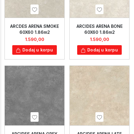
ARCDES ARENA SMOKE
ARCIDES ARENA BONE
60X60 1.86m2
60X60 1.86m2
1.590,00
1.590,00
Dodaj u korpu
Dodaj u korpu
ARCIDES ARENA GREY
ARCIDES ARENA LATE