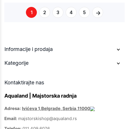
1
2
3
4
5
Informacije i prodaja
Kategorije
Kontaktirajte nas
Aqualand | Majstorska radnja
Adresa:
Ivićeva 1,Belgrade, Serbia,11000
Email:
majstorskishop@aqualand.rs
Telefon:
011 409 6076