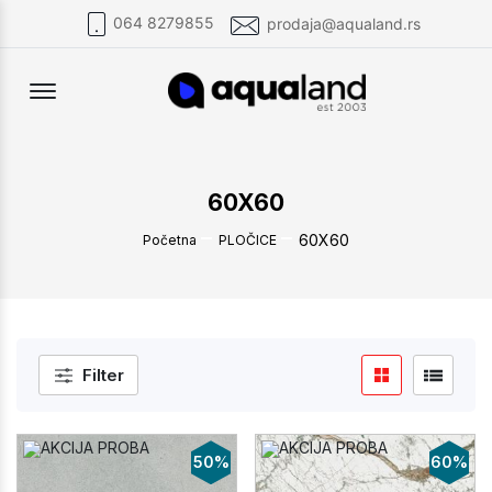
064 8279855
prodaja@aqualand.rs
Offcanvas Menu Open
60X60
60X60
Početna
PLOČICE
Filter
50%
60%