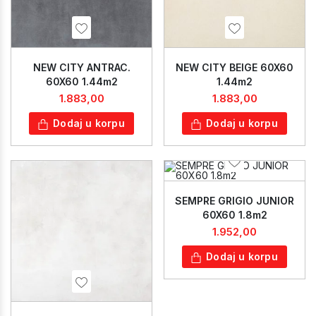
NEW CITY ANTRAC.
NEW CITY BEIGE 60X60
60X60 1.44m2
1.44m2
1.883,00
1.883,00
Dodaj u korpu
Dodaj u korpu
SEMPRE GRIGIO JUNIOR
60X60 1.8m2
1.952,00
Dodaj u korpu