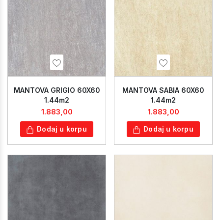
MANTOVA GRIGIO 60X60
MANTOVA SABIA 60X60
1.44m2
1.44m2
1.883,00
1.883,00
Dodaj u korpu
Dodaj u korpu