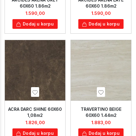
60X60 1.86m2
60X60 1.86m2
1.590,00
1.590,00
Dodaj u korpu
Dodaj u korpu
ACRA DARC SHINE 60X60
TRAVERTINO BEIGE
1,08m2
60X60 1.44m2
1.826,00
1.883,00
Dodaj u korpu
Dodaj u korpu