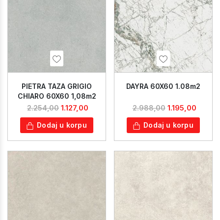
PIETRA TAZA GRIGIO
DAYRA 60X60 1.08m2
CHIARO 60X60 1,08m2
1.127,00
1.195,00
2.254,00
2.988,00
Dodaj u korpu
Dodaj u korpu