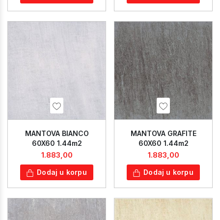
MANTOVA BIANCO
MANTOVA GRAFITE
60X60 1.44m2
60X60 1.44m2
1.883,00
1.883,00
Dodaj u korpu
Dodaj u korpu