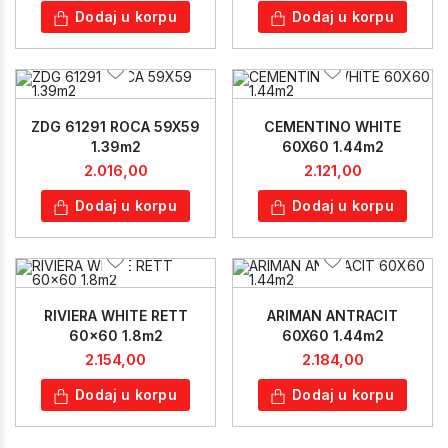
Dodaj u korpu
Dodaj u korpu
ZDG 61291 ROCA 59X59
CEMENTINO WHITE
1.39m2
60X60 1.44m2
2.016,00
2.121,00
Dodaj u korpu
Dodaj u korpu
RIVIERA WHITE RETT
ARIMAN ANTRACIT
60x60 1.8m2
60X60 1.44m2
2.154,00
2.184,00
Dodaj u korpu
Dodaj u korpu