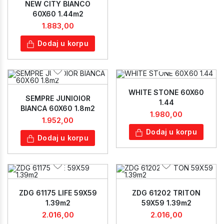
NEW CITY BIANCO
60X60 1.44m2
1.883,00
Dodaj u korpu
WHITE STONE 60X60
SEMPRE JUNIOIOR
1.44
BIANCA 60X60 1.8m2
1.980,00
1.952,00
Dodaj u korpu
Dodaj u korpu
ZDG 61175 LIFE 59X59
ZDG 61202 TRITON
1.39m2
59X59 1.39m2
2.016,00
2.016,00